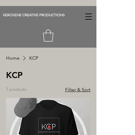
KEROSENE CREATIVE PRODUCTIONS
Home
KCP
KCP
7 products
Filter & Sort