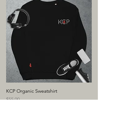
KCP Organic Sweatshirt
Price
$55.00
Excluding Sales Tax