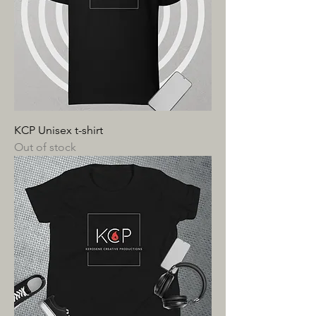
KCP Unisex t-shirt
Out of stock