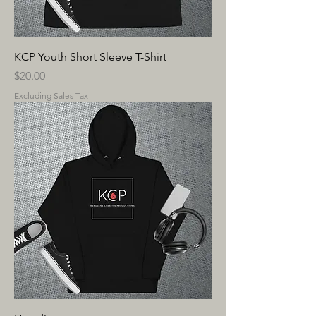
KCP Youth Short Sleeve T-Shirt
Price
$20.00
Excluding Sales Tax