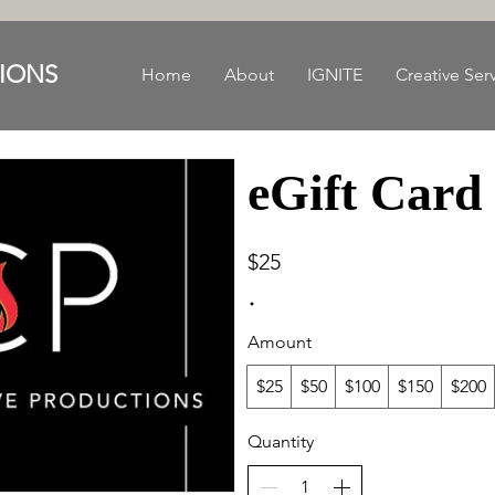
IONS
Home
About
IGNITE
Creative Ser
eGift Card
$25
Amount
$25
$50
$100
$150
$200
Quantity