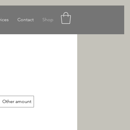
vices
Contact
Shop
Other amount