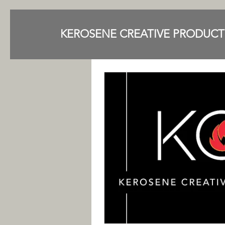
KEROSENE CREATIVE PRODUCT