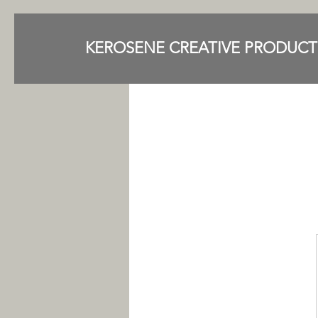
KEROSENE CREATIVE PRODUCT