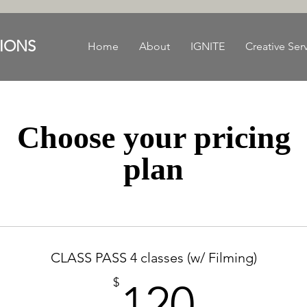
IONS
Home
About
IGNITE
Creative Ser
Choose your pricing
plan
CLASS PASS 4 classes (w/ Filming)
120$
$
120