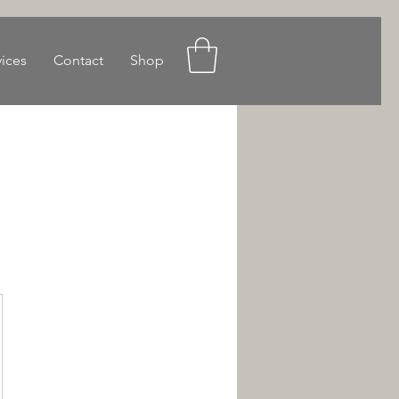
vices
Contact
Shop