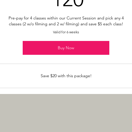
Pre-pay for 4 classes within our Current Session and pick any 4
classes (2 w/o filming and 2 w/ filming) and save $5 each class!
Valid for 6 weeks
Buy Now
Save $20 with this package!