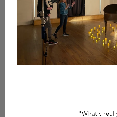
"What's real