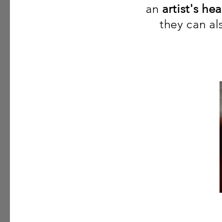
an
artist's hea
they can a