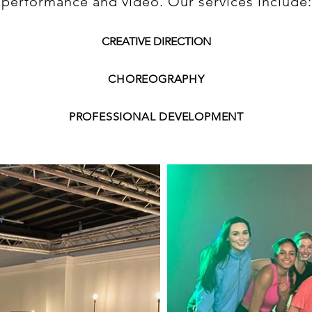
performance and video. Our services include:
CREATIVE DIRECTION
CHOREOGRAPHY
PROFESSIONAL DEVELOPMENT