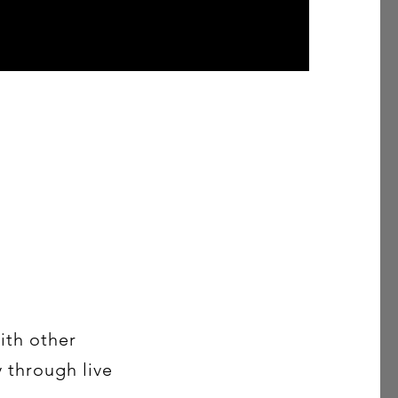
ith other
y through live