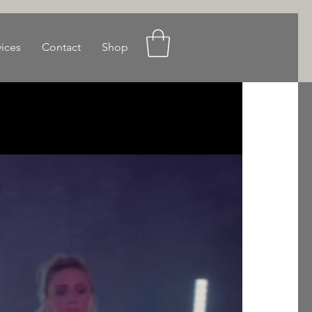
vices
Contact
Shop