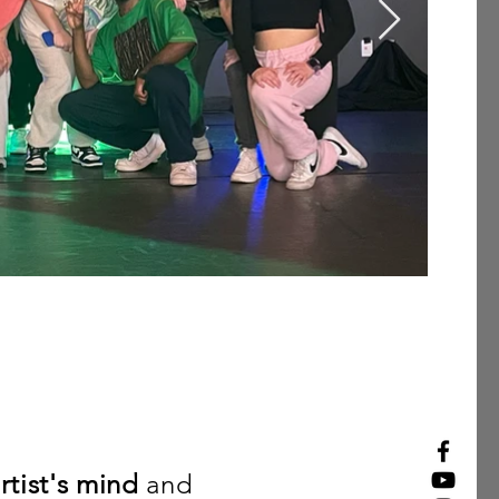
rtist
's mind
and