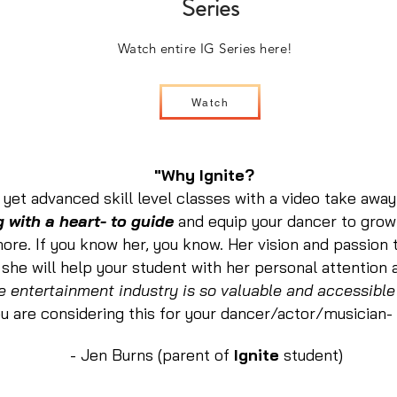
Series
Watch entire IG Series here!
Watch
"Why Ignite?
yet advanced skill level classes with a video take awa
 with a heart- to guide
and equip your dancer to grow
 more. If you know her, you know. Her vision and passion 
 she will help your student with her personal attention
e entertainment industry is so valuable and accessible
ou are considering this for your dancer/actor/musician-
- Jen Burns (parent of
Ignite
student)