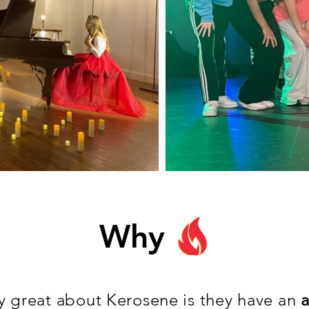
Why
ly great about Kerosene is they have an
a