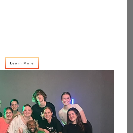
Learn More