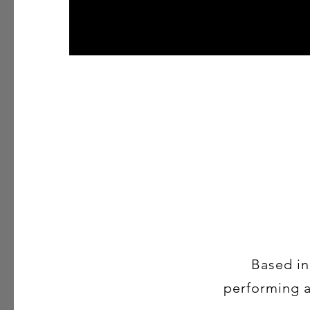
Based in
performing ar