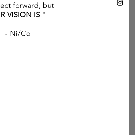
ject forward, but
R VISION IS
."
Co