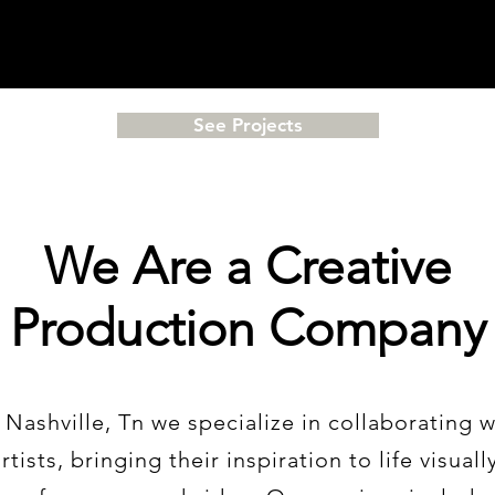
See Projects
We Are a Creative
Production Company
 Nashville, Tn we
specialize
in collaborating w
tists, bringing their inspiration to life visuall