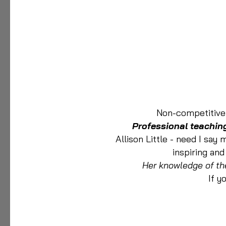
Non-competitive 
Professional teaching
Allison Little - need I say
inspiring and
Her knowledge of th
If y