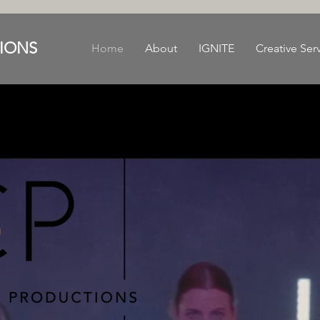
IONS
Home
About
IGNITE
Creative Ser