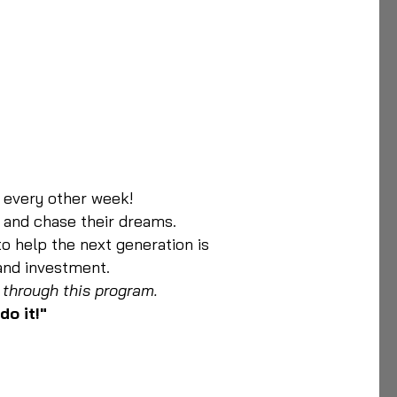
y every other week!
 and chase their dreams.
to help the next generation is
 and investment.
 through this program.
do it!"