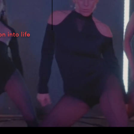
on into life