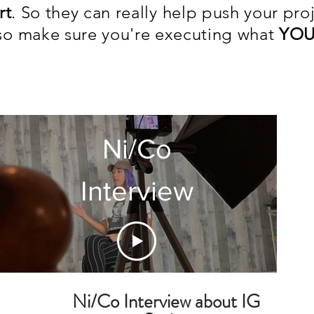
rt
. So they can really help push your pro
lso make sure you're executing what
YOU
- Ni/
Ni/Co
Interview
Ni/Co Interview about IG