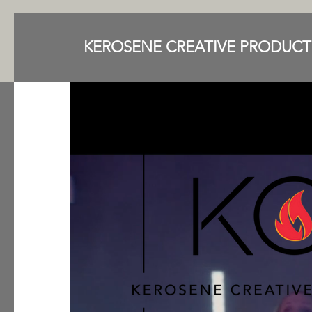
KEROSENE CREATIVE PRODUCT