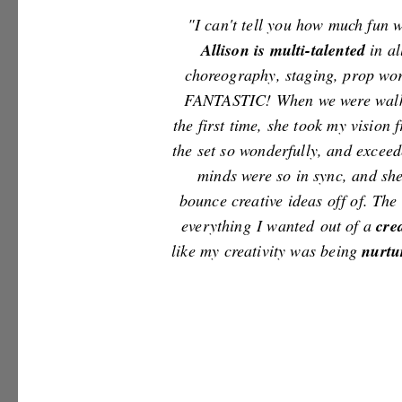
"I can't tell you how much fun
Allison is multi-talented
in al
choreography, staging, prop wor
FANTASTIC! When we were walki
the first time, she took my vision
the set so wonderfully, and excee
minds were so in sync, and she
bounce creative ideas off of. Th
everything I wanted out of a
c
re
like my creativity was being
nurtu
- Violet