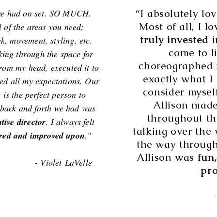
“I absolutely lo
 we had on set. SO MUCH.
Most of all, I l
l of the areas you need;
truly invested
i
k, movement, styling, etc.
come to l
ng through the space for
choreographed 
 from my head, executed it to
exactly what I 
ded all my expectations. Our
consider mysel
 is the perfect person to
Allison made
e back and forth we had was
throughout th
ative director
. I always felt
talking over the 
red and improved upon
."
the way through 
Allison was
fun,
 LaVelle
pro
- Jonatha