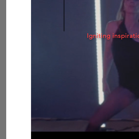
Igniting inspirati