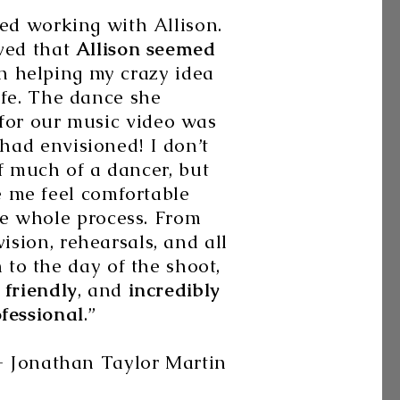
ved working with Allison.
oved that
Allison seemed
n helping my crazy idea
ife. The dance she
for our music video was
had envisioned! I don’t
f much of a dancer, but
 me feel comfortable
e whole process. From
vision, rehearsals, and all
to the day of the shoot,
 friendly
, and
incredibly
fessional
.”
n Taylor Martin